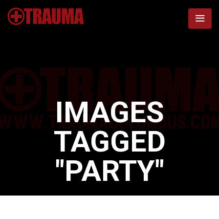
IMAGES
TAGGED
"PARTY"
Home
/
Images tagged "party"