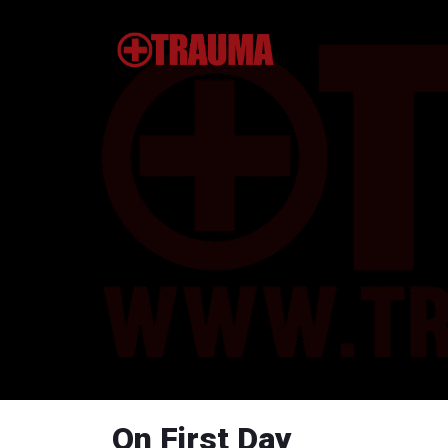
On First Day