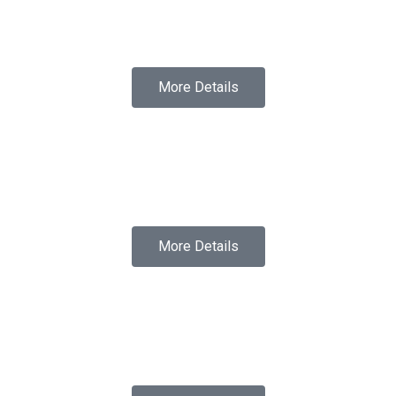
More Details
More Details