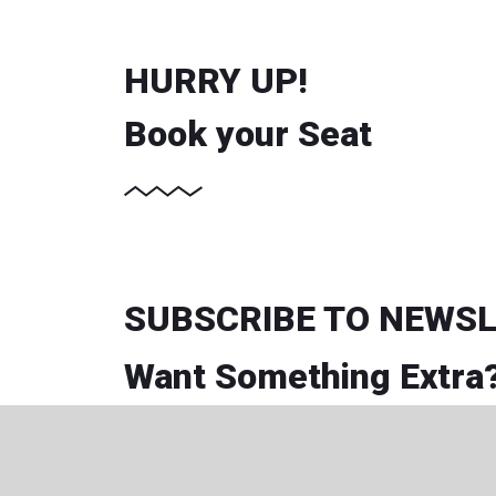
HURRY UP!
Book your Seat
SUBSCRIBE TO NEWS
Want Something Extra