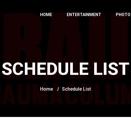
HOME
ENTERTAINMENT
PHOTO
SCHEDULE LIST
Home
/
Schedule List