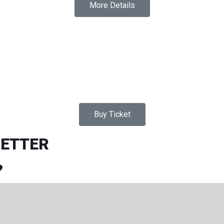
More Details
Buy Ticket
LETTER
?