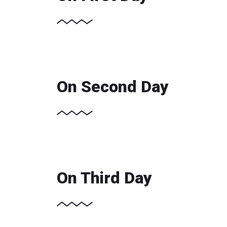
On Second Day
On Third Day