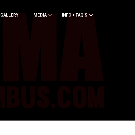
 GALLERY
MEDIA
INFO + FAQ’S