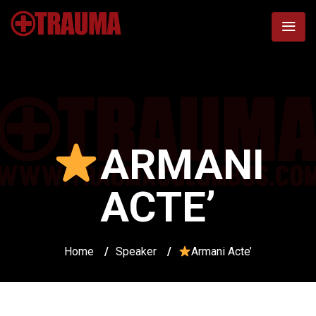
ARMANI
ACTE’
Home
/
Speaker
/
Armani Acte’