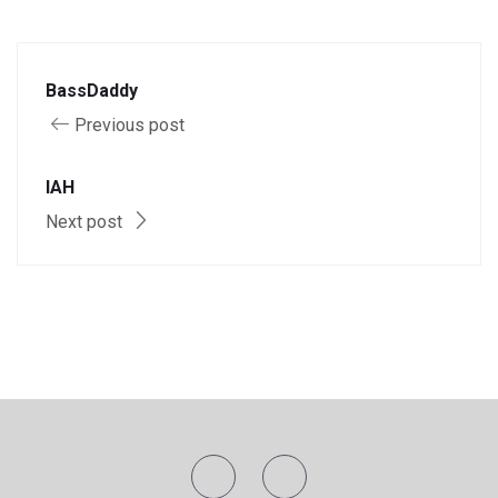
BassDaddy
Previous post
IAH
Next post