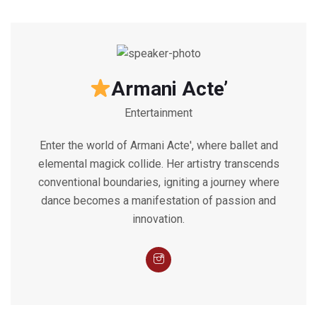
Armani Acte’
Entertainment
Enter the world of Armani Acte', where ballet and
elemental magick collide. Her artistry transcends
conventional boundaries, igniting a journey where
dance becomes a manifestation of passion and
innovation.