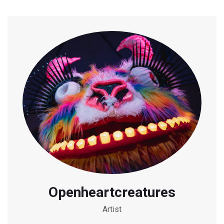
Openheartcreatures
Artist