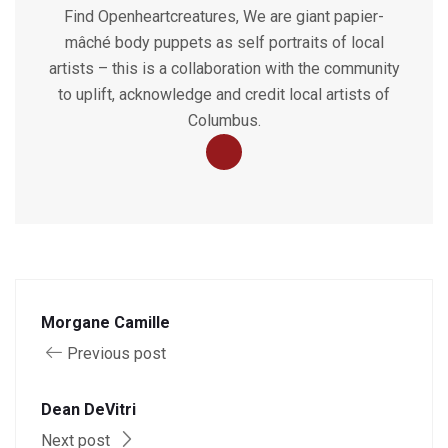
Find Openheartcreatures, We are giant papier-
mâché body puppets as self portraits of local
artists – this is a collaboration with the community
to uplift, acknowledge and credit local artists of
Columbus.
Morgane Camille
Previous post
Dean DeVitri
Next post