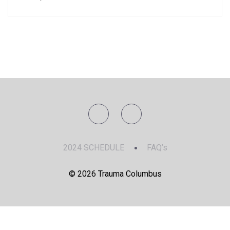
2024 SCHEDULE
FAQ’s
© 2026 Trauma Columbus