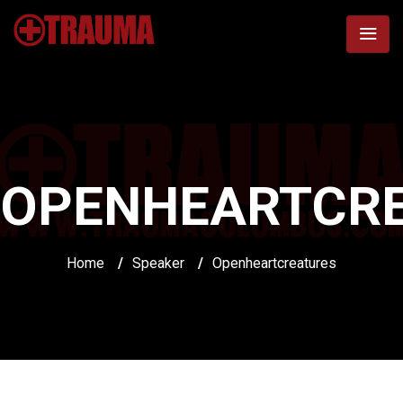
OPENHEARTCR
Home
/
Speaker
/
Openheartcreatures