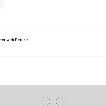
ter with Petunia