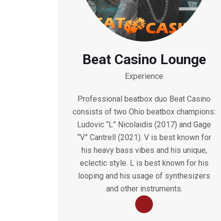
Beat Casino Lounge
Experience
Professional beatbox duo Beat Casino
consists of two Ohio beatbox champions:
Ludovic “L” Nicolaidis (2017) and Gage
“V” Cantrell (2021). V is best known for
his heavy bass vibes and his unique,
eclectic style. L is best known for his
looping and his usage of synthesizers
and other instruments.