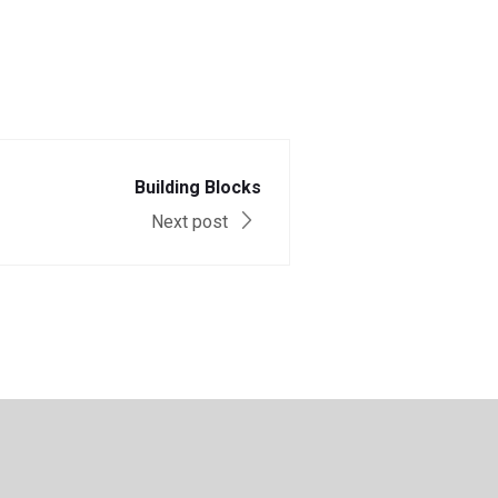
Building Blocks
Next post