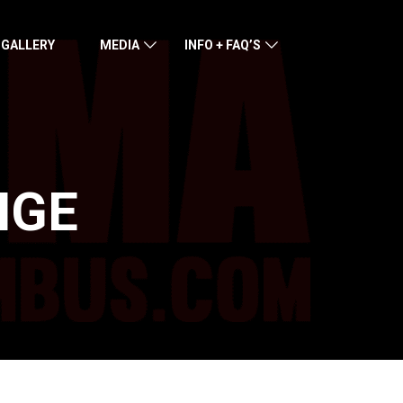
 GALLERY
MEDIA
INFO + FAQ’S
NGE