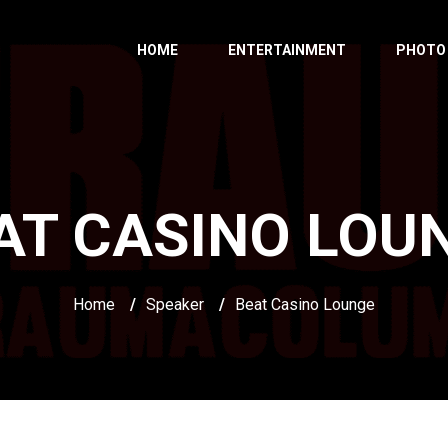
HOME
ENTERTAINMENT
PHOTO
AT CASINO LOU
Home
/
Speaker
/
Beat Casino Lounge