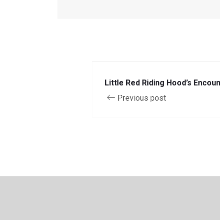
Little Red Riding Hood’s Encoun
Previous post