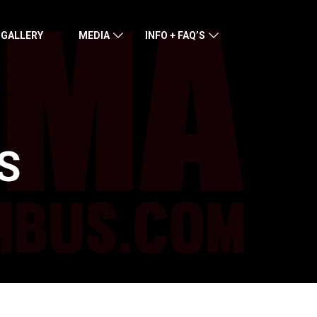
 GALLERY
MEDIA
INFO + FAQ’S
S