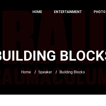
HOME
ENTERTAINMENT
PHOTO
BUILDING BLOCK
Home
/
Speaker
/
Building Blocks