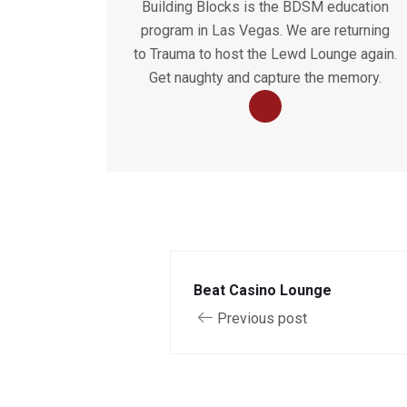
Building Blocks is the BDSM education
program in Las Vegas. We are returning
to Trauma to host the Lewd Lounge again.
Get naughty and capture the memory.
Beat Casino Lounge
Previous post