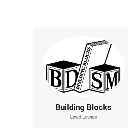
Building Blocks
Lewd Lounge