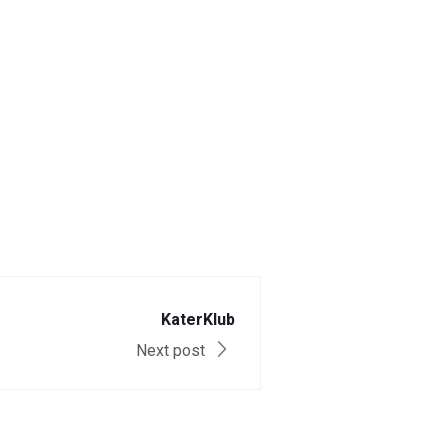
KaterKlub
Next post